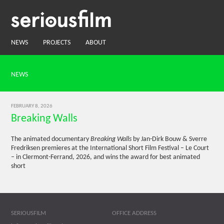
NEWS
PROJECTS
ABOUT
NEWS
FEBRUARY 8, 2026
Breaking Walls
The animated documentary
Breaking Walls
by Jan-Dirk Bouw & Sverre
Fredriksen premieres at the International Short Film Festival – Le Court
– in Clermont-Ferrand, 2026, and wins the award for best animated
short
SERIOUSFILM
OFFICE ADDRESS