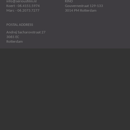
info@seriousfilm.nl
KINO
Koert - 06.4151.5974
Gouvernestraat 129-133
Marc - 06.2073.7277
3014 PM Rotterdam
POSTAL ADDRESS
Andrej Sacharovstraat 27
3065 EC
Rotterdam