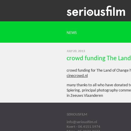
NEWS
JULY 20, 2013
crowd funding The Land
crowd funding for The Land of Change h
cinecrowd.nl
many thanks to all who have donated to
Spiering, principal photography comm
in Zeeuws Vlaanderen
SERIOUSFILM
info@seriousfilm.nl
Koert - 06.4151.5974