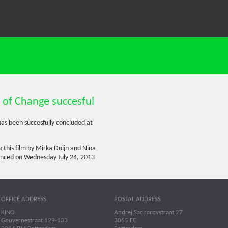
 of Change succesful
as been succesfully concluded at
 this film by Mirka Duijn and Nina
enced on Wednesday July 24, 2013
OFFICE ADDRESS
POSTAL ADDRESS
KINO
Andrej Sacharovstraat 27
Gouvernestraat 129-133
3065 EC