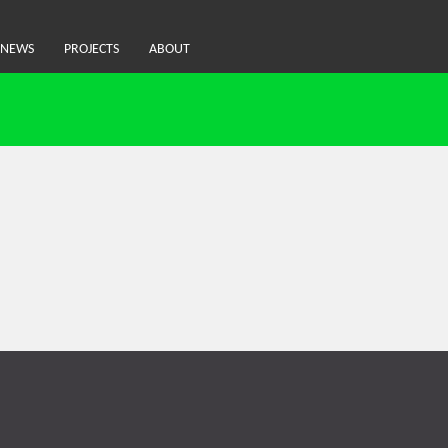
NEWS
PROJECTS
ABOUT