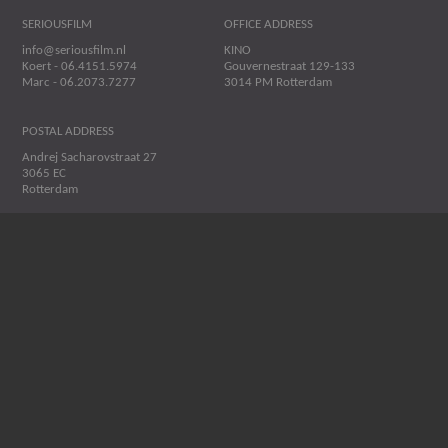
SERIOUSFILM
OFFICE ADDRESS
info@seriousfilm.nl
KINO
Koert - 06.4151.5974
Gouvernestraat 129-133
Marc - 06.2073.7277
3014 PM Rotterdam
POSTAL ADDRESS
Andrej Sacharovstraat 27
3065 EC
Rotterdam