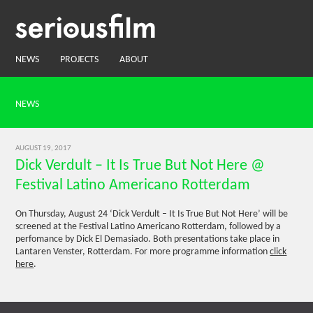
NEWS
PROJECTS
ABOUT
NEWS
AUGUST 19, 2017
Dick Verdult – It Is True But Not Here @
Festival Latino Americano Rotterdam
On Thursday, August 24 ‘Dick Verdult – It Is True But Not Here’ will be
screened at the Festival Latino Americano Rotterdam, followed by a
perfomance by Dick El Demasiado. Both presentations take place in
Lantaren Venster, Rotterdam. For more programme information
click
here
.