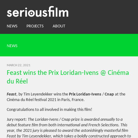
NEWS
PROJECTS
ABOUT
NEWS
MARCH 22, 2021
Feast wins the Prix Loridan-Ivens @ Cinéma
du Réel
Feast
, by Tim Leyendekker wins the
Prix Loridan-Ivens
/
Cnap
at the
Cinéma du Réel festival 2021 in Paris, France.
Congratulations to all involved in making this film!
Jury report:
The Loridan-Ivens / Cnap prize is awarded annually to a
debut feature film from both International and French Selections. This
year, the 2021 jury is pleased to award the astonishingly masterful film
Feast by Tim Leyendekker, which takes a boldly constructed approach to