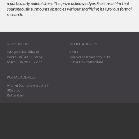
a particularly painful story. The prize acknowledges Feast as a film that
courageously surmounts obstacles without sacrificing its rigorous formal
research.
SERIOUSFILM
OFFICE ADDRESS
info@seriousfilm.nl
KINO
Koert - 06.4151.5974
Gouvernestraat 129-133
Marc - 06.2073.7277
3014 PM Rotterdam
POSTAL ADDRESS
Andrej Sacharovstraat 27
3065 EC
Rotterdam