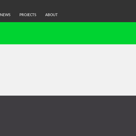
NEWS
PROJECTS
ABOUT