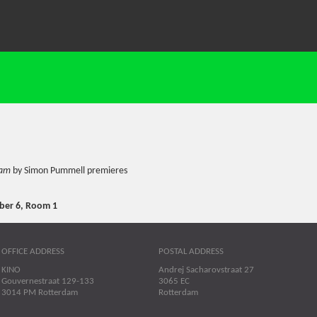
eam
by Simon Pummell premieres
er 6, Room 1
OFFICE ADDRESS
POSTAL ADDRESS
KINO
Andrej Sacharovstraat 27
Gouvernestraat 129-133
3065 EC
3014 PM Rotterdam
Rotterdam