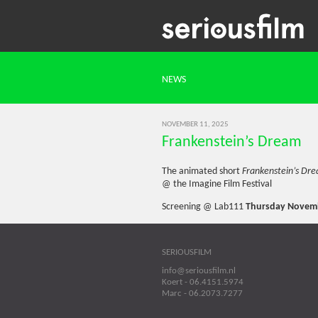
NEWS
NOVEMBER 11, 2025
Frankenstein’s Dream
The animated short
Frankenstein’s Dr
@ the Imagine Film Festival
Screening @ Lab111
Thursday Novemb
SERIOUSFILM
info@seriousfilm.nl
Koert - 06.4151.5974
Marc - 06.2073.7277