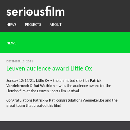
NEWS
PROJECTS
ABOUT
NEWS
DECEMBER 13, 2021
Leuven audience award Little Ox
Sunday 12/12/21:
Little Ox
– the animated short by
Patrick
Vandebroeck
&
Raf Wathion
– wins the audience award for the
Flemish film at the Leuven Short Film Festival.
Congratulations Patrick & Raf, congratulations Wenneker.be and the
great team that created this film!