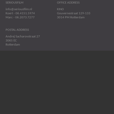
SERIOUSFILM
OFFICE ADDRESS
info@seriousfilm.nl
KINO
Koert - 06.4151.5974
Gouvernestraat 129-133
Marc - 06.2073.7277
3014 PM Rotterdam
POSTAL ADDRESS
Andrej Sacharovstraat 27
3065 EC
Rotterdam