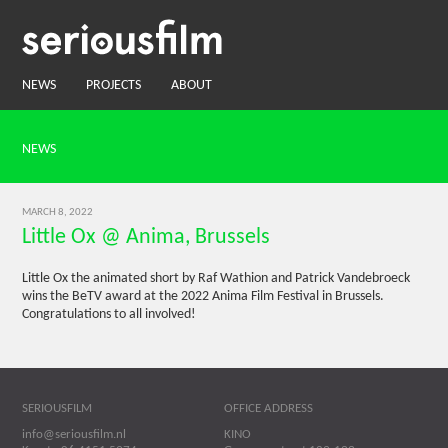
NEWS
PROJECTS
ABOUT
NEWS
MARCH 8, 2022
Little Ox @ Anima, Brussels
Little Ox the animated short by Raf Wathion and Patrick Vandebroeck
wins the BeTV award at the 2022 Anima Film Festival in Brussels.
Congratulations to all involved!
SERIOUSFILM
OFFICE ADDRESS
info@seriousfilm.nl
KINO