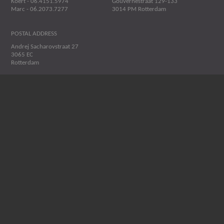
Koert - 06.4151.5974
Gouvernestraat 129-133
Marc - 06.2073.7277
3014 PM Rotterdam
POSTAL ADDRESS
Andrej Sacharovstraat 27
3065 EC
Rotterdam