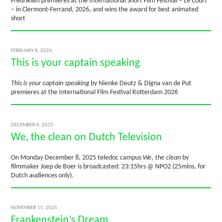
Fredriksen premieres at the International Short Film Festival – Le Court
– in Clermont-Ferrand, 2026, and wins the award for best animated
short
FEBRUARY 8, 2026
This is your captain speaking
This is your captain speaking
by Nienke Deutz & Digna van de Put
premieres at the International Film Festival Rotterdam 2026
DECEMBER 8, 2025
We, the clean on Dutch Television
On Monday December 8, 2025 teledoc campus
We, the clean
by
filmmaker Joep de Boer is broadcasted: 23:15hrs @ NPO2 (25mins, for
Dutch audiences only).
NOVEMBER 11, 2025
Frankenstein’s Dream