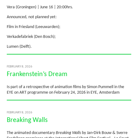
Vera (Groningen) | June 16 | 20:00hrs.
Announced, not planned yet:
Film in Friesland (Leeuwarden);
Verkadefabriek (Den Bosch);
Lumen (Delft).
FEBRUARY 8, 2026
Frankenstein’s Dream
Is part of a retrospective of animation films by Simon Pummell in the
EYE on ART programme on February 24, 2026 in EYE, Amsterdam
FEBRUARY 8, 2026
Breaking Walls
The animated documentary
Breaking Walls
by Jan-Dirk Bouw & Sverre