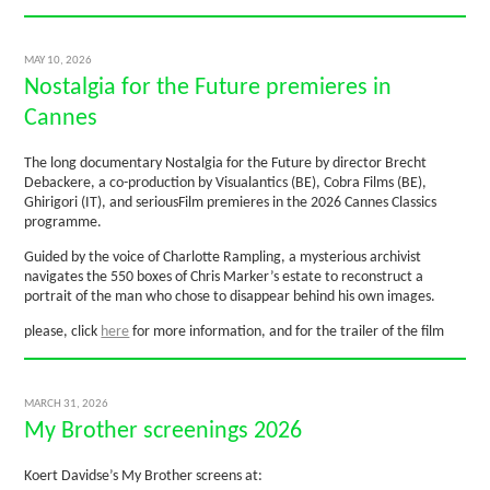
MAY 10, 2026
Nostalgia for the Future premieres in
Cannes
The long documentary Nostalgia for the Future by director Brecht
Debackere, a co-production by Visualantics (BE), Cobra Films (BE),
Ghirigori (IT), and seriousFilm premieres in the 2026 Cannes Classics
programme.
Guided by the voice of Charlotte Rampling, a mysterious archivist
navigates the 550 boxes of Chris Marker’s estate to reconstruct a
portrait of the man who chose to disappear behind his own images.
please, click
here
for more information, and for the trailer of the film
MARCH 31, 2026
My Brother screenings 2026
Koert Davidse’s My Brother screens at: