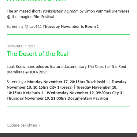
The animated short
Frankenstein’s Dream
by Simon Pummell premieres
@ the Imagine Film Festival
Screening @ Lab111
Thursday November 6, Room 1
NOVEMBER 11, 2025
The Desert of the Real
Luuk Bouwmans
teledoc
feature documentary
The Desert of the Real
premières @ IDFA 2025
Screenings:
Monday November 17, 20:15hrs Tuschinski 1
|
Tuesday
November 18, 10:15hrs City 1 (press)
|
Tuesday November 18,
10:15hrs Ketelhuis 1
|
Wednesday November 19, 09:30hrs City 3
|
Thursday November 19, 21:00hrs Documentary Pavillion
Oudere berichten »