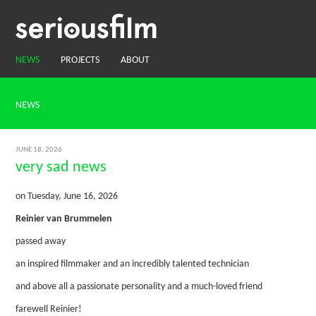
NEWS
PROJECTS
ABOUT
NEWS
JUNE 18, 2026
very sad news
on Tuesday, June 16, 2026
Reinier van Brummelen
passed away
an inspired filmmaker and an incredibly talented technician
and above all a passionate personality and a much-loved friend
farewell Reinier!