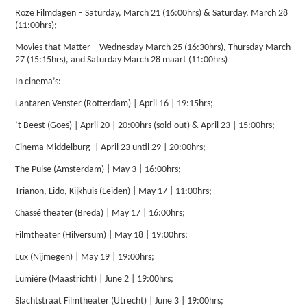
Roze Filmdagen – Saturday, March 21 (16:00hrs) & Saturday, March 28
(11:00hrs);
Movies that Matter – Wednesday March 25 (16:30hrs), Thursday March
27 (15:15hrs), and Saturday March 28 maart (11:00hrs)
In cinema’s:
Lantaren Venster (Rotterdam) | April 16 | 19:15hrs;
’t Beest (Goes) | April 20 | 20:00hrs (sold-out) & April 23 | 15:00hrs;
Cinema Middelburg | April 23 until 29 | 20:00hrs;
The Pulse (Amsterdam) | May 3 | 16:00hrs;
Trianon, Lido, Kijkhuis (Leiden) | May 17 | 11:00hrs;
Chassé theater (Breda) | May 17 | 16:00hrs;
Filmtheater (Hilversum) | May 18 | 19:00hrs;
Lux (Nijmegen) | May 19 | 19:00hrs;
Lumière (Maastricht) | June 2 | 19:00hrs;
Slachtstraat Filmtheater (Utrecht) | June 3 | 19:00hrs;