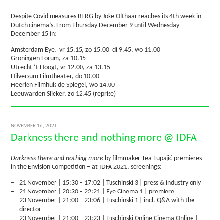
Despite Covid measures BERG by Joke Olthaar reaches its 4th week in
Dutch cinema’s. From Thursday December 9 until Wednesday
December 15 in:
Amsterdam Eye, vr 15.15, zo 15.00, di 9.45, wo 11.00
Groningen Forum, za 10.15
Utrecht ‘t Hoogt, vr 12.00, za 13.15
Hilversum Filmtheater, do 10.00
Heerlen Filmhuis de Spiegel, wo 14.00
Leeuwarden Slieker, zo 12.45 (reprise)
NOVEMBER 16, 2021
Darkness there and nothing more @ IDFA
Darkness there and nothing more
by filmmaker Tea Tupajić premieres –
in the Envision Competition – at IDFA 2021, screenings:
21 November | 15:30 – 17:02 | Tuschinski 3 | press & industry only
21 November | 20:30 – 22:21 | Eye Cinema 1 | premiere
23 November | 21:00 – 23:06 | Tuschinski 1 | incl. Q&A with the
director
23 November | 21:00 – 23:23 | Tuschinski Online Cinema Online |