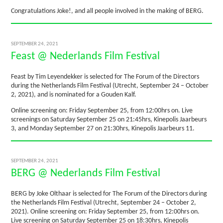
Congratulations Joke!, and all people involved in the making of BERG.
SEPTEMBER 24, 2021
Feast @ Nederlands Film Festival
Feast by Tim Leyendekker is selected for The Forum of the Directors
during the Netherlands Film Festival (Utrecht, September 24 – October
2, 2021), and is nominated for a Gouden Kalf.
Online screening on: Friday September 25, from 12:00hrs on. Live
screenings on Saturday September 25 on 21:45hrs, Kinepolis Jaarbeurs
3, and Monday September 27 on 21:30hrs, Kinepolis Jaarbeurs 11.
SEPTEMBER 24, 2021
BERG @ Nederlands Film Festival
BERG by Joke Olthaar is selected for The Forum of the Directors during
the Netherlands Film Festival (Utrecht, September 24 – October 2,
2021). Online screening on: Friday September 25, from 12:00hrs on.
Live screening on Saturday September 25 on 18:30hrs, Kinepolis