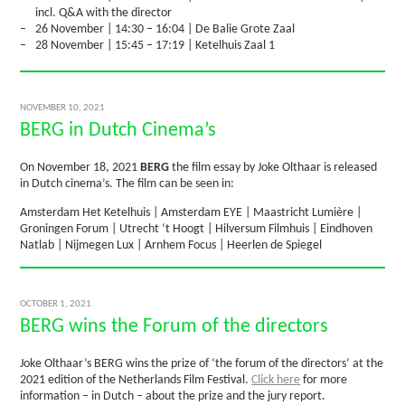
incl. Q&A with the director
26 November | 14:30 – 16:04 | De Balie Grote Zaal
28 November | 15:45 – 17:19 | Ketelhuis Zaal 1
NOVEMBER 10, 2021
BERG in Dutch Cinema’s
On November 18, 2021
BERG
the film essay by Joke Olthaar is released
in Dutch cinema’s. The film can be seen in:
Amsterdam Het Ketelhuis | Amsterdam EYE | Maastricht Lumière |
Groningen Forum | Utrecht ‘t Hoogt | Hilversum Filmhuis | Eindhoven
Natlab | Nijmegen Lux | Arnhem Focus | Heerlen de Spiegel
OCTOBER 1, 2021
BERG wins the Forum of the directors
Joke Olthaar’s BERG wins the prize of ‘the forum of the directors’ at the
2021 edition of the Netherlands Film Festival.
Click here
for more
information – in Dutch – about the prize and the jury report.