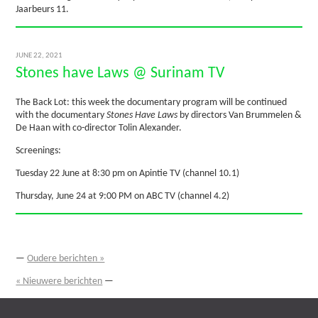
Jaarbeurs 11.
JUNE 22, 2021
Stones have Laws @ Surinam TV
The Back Lot: this week the documentary program will be continued
with the documentary
Stones Have Laws
by directors Van Brummelen &
De Haan with co-director Tolin Alexander.
Screenings:
Tuesday 22 June at 8:30 pm on Apintie TV (channel 10.1)
Thursday, June 24 at 9:00 PM on ABC TV (channel 4.2)
—
Oudere berichten »
« Nieuwere berichten
—