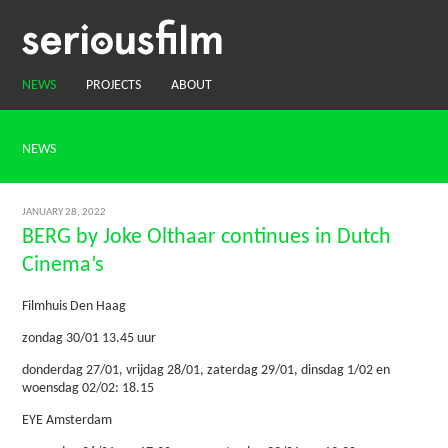
NEWS
PROJECTS
ABOUT
NEWS
JANUARY 28, 2022
BERG by Joke Olthaar continues in Dutch
Cinema’s
Filmhuis Den Haag
zondag 30/01 13.45 uur
donderdag 27/01, vrijdag 28/01, zaterdag 29/01, dinsdag 1/02 en
woensdag 02/02: 18.15
EYE Amsterdam