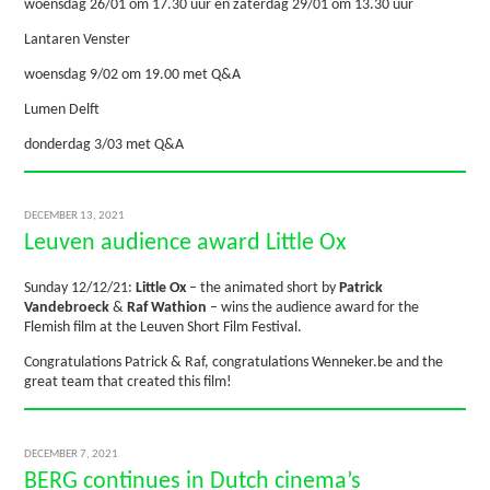
woensdag 26/01 om 17.30 uur en zaterdag 29/01 om 13.30 uur
Lantaren Venster
woensdag 9/02 om 19.00 met Q&A
Lumen Delft
donderdag 3/03 met Q&A
DECEMBER 13, 2021
Leuven audience award Little Ox
Sunday 12/12/21:
Little Ox
– the animated short by
Patrick
Vandebroeck
&
Raf Wathion
– wins the audience award for the
Flemish film at the Leuven Short Film Festival.
Congratulations Patrick & Raf, congratulations Wenneker.be and the
great team that created this film!
DECEMBER 7, 2021
BERG continues in Dutch cinema’s