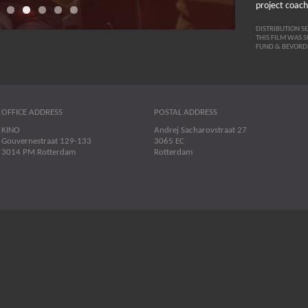
project coach
DISTRIBUTION S
THIS FILM WAS 
FUND & BEVORD
OFFICE ADDRESS
POSTAL ADDRESS
KINO
Andrej Sacharovstraat 27
Gouvernestraat 129-133
3065 EC
3014 PM Rotterdam
Rotterdam