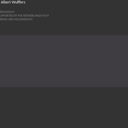
 Albert Wulffers
ERIOUSFILM
SUPPORTED BY THE NETHERLANDS FILM
ERING VAN VOLKSKRACHT