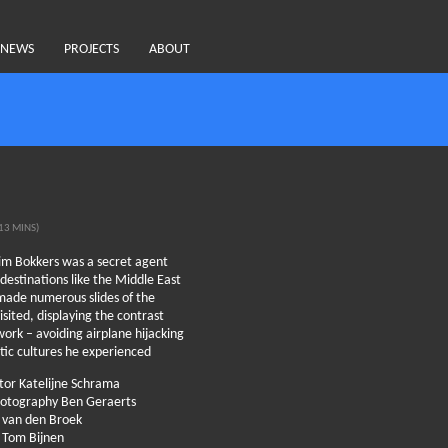
NEWS
PROJECTS
ABOUT
13 MINS)
im Bokkers was a secret agent
 destinations like the Middle East
made numerous slides of the
isited, displaying the contrast
ork – avoiding airplane hijacking
tic cultures he experienced
ctor Katelijne Schrama
photography Ben Geraerts
n van den Broek
 Tom Bijnen