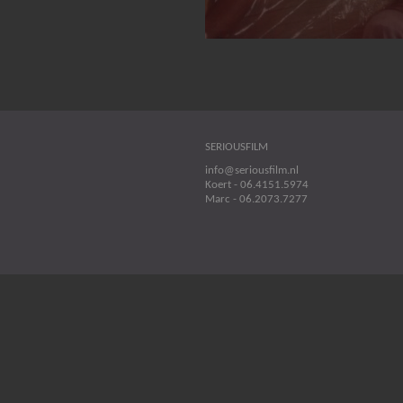
SERIOUSFILM
info@seriousfilm.nl
Koert - 06.4151.5974
Marc - 06.2073.7277