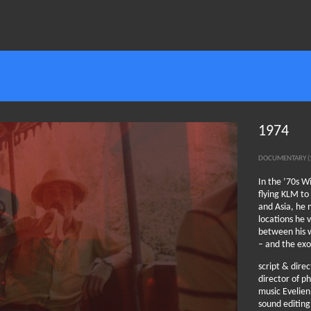
1974
DOCUMENTARY (
In the ’70s W
flying KLM to
and Asia, he 
locations he v
between his w
– and the exo
script & dire
director of 
music Evelie
sound editing