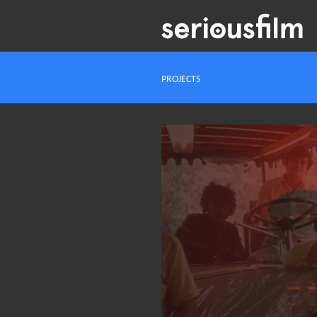
PROJECTS