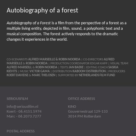
Autobiography of a forest
Autobiography of a Forest
is a film from the perspective of a forest as a
multiple living entity, depicted in film, sound, a polyphonic text and a
musical composition. The forest actively responds to the dramatic
changes it experiences in the world.
CO-SCENARISTS
ALFRED MARSEILLE & ROBIN NOORDA
| CO-DIRECTORS
ALFRED
MARSEILLE
&
ROBIN NOORDA
| PRODUCTION COORDINATOR EDGAR KAPP | VISUAL TEAM
ALFRED MARSEILL
&
ROBIN NOORDA
| TEXTS
JAN BAEKE
| EDITING COACH
SASKIA
KIEVITS
| MUSIC
VICTOR GAMA
| DISTRIBUTION
KABOOM DISTRIBUTION
| PRODUCERS
KOERT DAVIDSE
&
MARC THELOSEN
| SUPPORTED BY
NETHERLANDS FILM FUND
SERIOUSFILM
OFFICE ADDRESS
info@seriousfilm.nl
KINO
Koert - 06.4151.5974
Gouvernestraat 129-133
Marc - 06.2073.7277
3014 PM Rotterdam
POSTAL ADDRESS