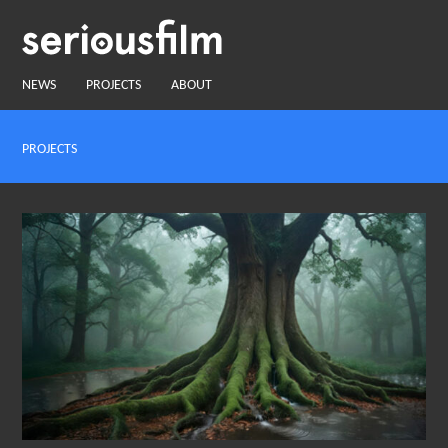
NEWS
PROJECTS
ABOUT
PROJECTS