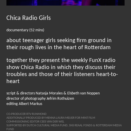
Chica Radio Girls
documentary (52 mins)
about teenager girls seeking firm ground in
their rough lives in the heart of Rotterdam
together they present the weekly FunX radio
show Chica Radio in which they discuss their
troubles and those of their listeners heart-to-
heart
script & directors Natasja Morales & Elsbeth van Noppen
director of photography Jefrim Rothuizen
editing Albert Markus
CO-PRODUCER RTV RIJNMOND
ADDITIONALLY PRODUCED BY MENNA LAURA MEIJER FOR MINT FILM
COMMISSIONING EDITOR CEES VAN DER WEL
SUPPORTED BY DUTCH CULTURAL MEDIA FUND, SNS REAAL FONDS & ROTTERDAM MEDIA
FUND