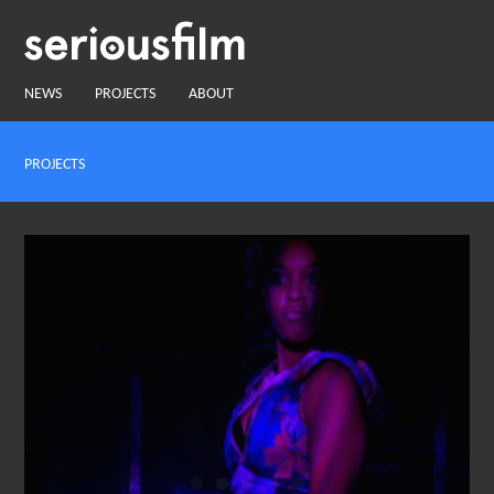
NEWS
PROJECTS
ABOUT
PROJECTS