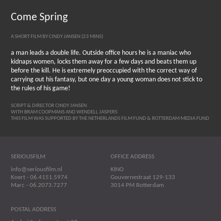
Come Spring
A SHORT FILM BY CINDY JANSEN (23 MINS)
a man leads a double life. Outside office hours he is a maniac who
kidnaps women, locks them away for a few days and beats them up
before the kill. He is extremely preoccupied with the correct way of
carrying out his fantasy, but one day a young woman does not stick to
the rules of his game!
SCRIPT & DIRECTOR CINDY JANSEN
WITH BRAM COOPMANS AND WENDELL JASPERS
THIS FILM WAS SUPPORTED BY THE NETHERLANDS FILM FUND & ROTTERDAM MEDIA FUND
SERIOUSFILM
OFFICE ADDRESS
info@seriousfilm.nl
KINO
Koert - 06.4151.5974
Gouvernestraat 129-133
Marc - 06.2073.7277
3014 PM Rotterdam
POSTAL ADDRESS