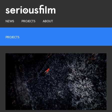
NEWS
PROJECTS
ABOUT
PROJECTS