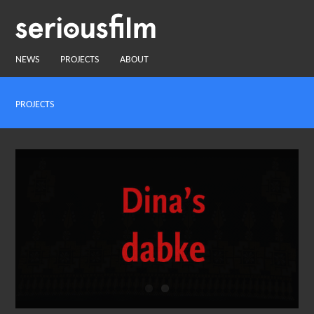
NEWS
PROJECTS
ABOUT
PROJECTS