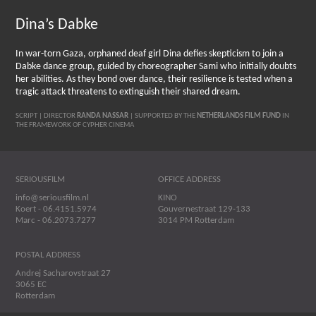
Dina’s Dabke
In war-torn Gaza, orphaned deaf girl Dina defies skepticism to join a
Dabke dance group, guided by choreographer Sami who initially doubts
her abilities. As they bond over dance, their resilience is tested when a
tragic attack threatens to extinguish their shared dream.
SCRIPT | DIRECTOR
RANDA NASSAR
| SUPPORTED BY THE
NETHERLANDS FILM FUND
IN
THE FRAMEWORK OF CYPHER CINEMA
SERIOUSFILM
OFFICE ADDRESS
info@seriousfilm.nl
KINO
Koert - 06.4151.5974
Gouvernestraat 129-133
Marc - 06.2073.7277
3014 PM Rotterdam
POSTAL ADDRESS
Andrej Sacharovstraat 27
3065 EC
Rotterdam