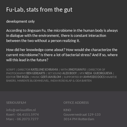
Fu-Lab, stats from the gut
development only
According to Jingyuan Fu, the microbiome in the human body is always
in dialogue with the environment, there is constant interaction
between the two without a person realizing it.
How did her knowledge come about? How would she characterize the
current microbiome? Is there a lot of bacterial stress? And if so, where
will this lead in the future?
SCRIPT | DIRECTOR
KATELIJNE SCHRAMA
| WITH
JINGYUAN FU
| DIRECTOR OF
PHOTOGRAPHY
BEN GEREARTS
| SET SOUND
ALEX BOOY
| VFX
NEDA
GUEORGUIEVA
|
EDITOR
TIM ROZA
| MUSIC
GERT-JAN BLOM
| SUPPORTED BY
AMMODO DOCS
MAARTJE
BAKERS, MARENTE BLOEMHEUVEL, INDIA ROSE KLAP & ODA BARTEN
SERIOUSFILM
OFFICE ADDRESS
info@seriousfilm.nl
KINO
Koert - 06.4151.5974
Gouvernestraat 129-133
Marc - 06.2073.7277
3014 PM Rotterdam