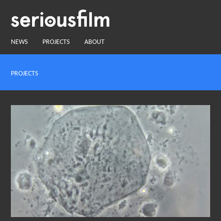
NEWS
PROJECTS
ABOUT
PROJECTS