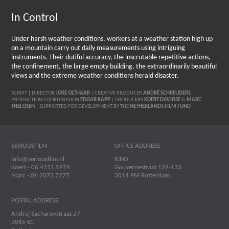
In Control
Under harsh weather conditions, workers at a weather station high up
on a mountain carry out daily measurements using intriguing
instruments. Their dutiful accuracy, the inscrutable repetitive actions,
the confinement, the large empty building, the extraordinarily beautiful
views and the extreme weather conditions herald disaster.
SCRIPT | DIRECTOR
JOKE OLTHAAR
| CREATIVE PRODUCER
ANDRÉ SCHREUDERS
|
PRODUCTION COORDINATION
EDGAR KAPP
| PRODUCERS
KOERT DAVIDSE
&
MARC
THELOSEN
| SUPPORTED FOR DEVELOPMENT BY THE
NETHERLANDS FILM FUND
SERIOUSFILM
OFFICE ADDRESS
info@seriousfilm.nl
KINO
Koert - 06.4151.5974
Gouvernestraat 129-133
Marc - 06.2073.7277
3014 PM Rotterdam
POSTAL ADDRESS
Andrej Sacharovstraat 27
3065 EC