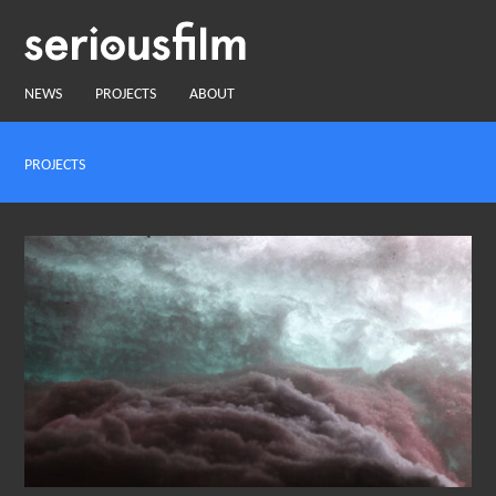
NEWS
PROJECTS
ABOUT
PROJECTS