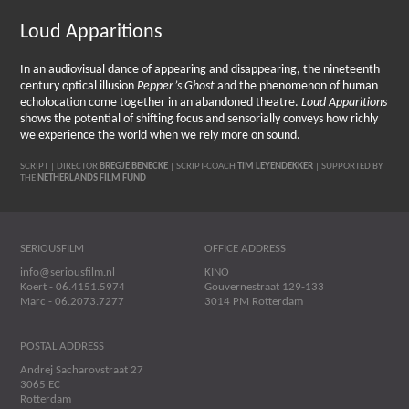
Loud Apparitions
In an audiovisual dance of appearing and disappearing, the nineteenth
century optical illusion
Pepper’s Ghost
and the phenomenon of human
echolocation come together in an abandoned theatre.
Loud Apparitions
shows the potential of shifting focus and sensorially conveys how richly
we experience the world when we rely more on sound.
SCRIPT | DIRECTOR
BREGJE BENECKE
| SCRIPT-COACH
TIM LEYENDEKKER
| SUPPORTED BY
THE
NETHERLANDS FILM FUND
SERIOUSFILM
OFFICE ADDRESS
info@seriousfilm.nl
KINO
Koert - 06.4151.5974
Gouvernestraat 129-133
Marc - 06.2073.7277
3014 PM Rotterdam
POSTAL ADDRESS
Andrej Sacharovstraat 27
3065 EC
Rotterdam