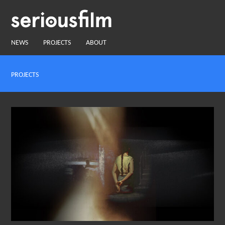
NEWS
PROJECTS
ABOUT
PROJECTS