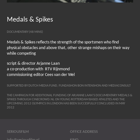
Medals & Spikes
DOCUMENTARY (48 MINS)
Medals & Spikes reflects the strength of the sportsmen who find
physical obstacles and above that, other strange mishaps on their way
while competing
script & director Arjanne Laan
a co-production with RTV Rijnmond
commissioning editor Cees van der Wel
SUPPORTED BY DUTCH MEDIA FUND, FUNDASHON BON INTENSHON AND MEDIACONSULT
THE CAMPAIGN FOR ADDITIONAL FUNDING OF ARJANNE LAAN’S DOCUMENTARY MEDALS &
SPIKES THROUGH CINECROWD.NL ON YOUNG ROTTERDAM BASED ATHLETES AND THE
UPCOMING 2012 OLYMPICS IN LONDON HAS BEEN SUCCESFULLY CONCLUDED IN MAY
2012
SERIOUSFILM
OFFICE ADDRESS
info@seriousfilm.nl
KINO