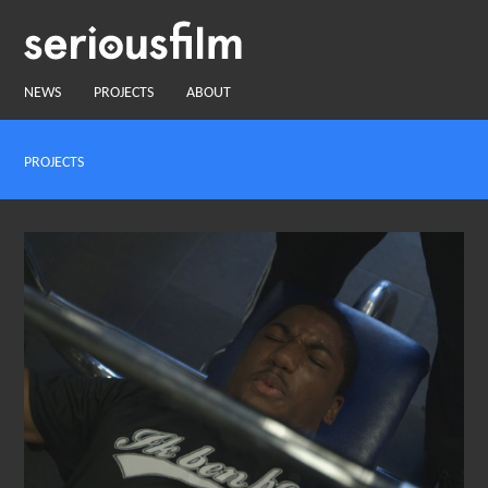
NEWS
PROJECTS
ABOUT
PROJECTS