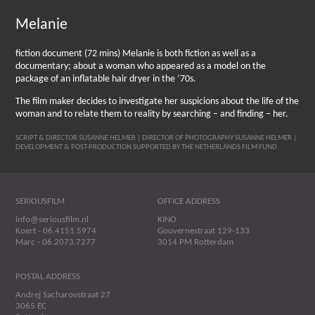
Melanie
fiction document (72 mins) Melanie is both fiction as well as a
documentary; about a woman who appeared as a model on the
package of an inflatable hair dryer in the ‘70s.
The film maker decides to investigate her suspicions about the life of the
woman and to relate them to reality by searching – and finding – her.
SCRIPT & DIRECTOR SUSANNE HELMER | DIRECTOR OF PHOTOGRAPHY SUSANNE HELMER |
DEVELOPMENT & POST-PRODUCTION SUPPORTED BY THE NETHERLANDS FILM FUND
SERIOUSFILM
OFFICE ADDRESS
info@seriousfilm.nl
KINO
Koert - 06.4151.5974
Gouvernestraat 129-133
Marc - 06.2073.7277
3014 PM Rotterdam
POSTAL ADDRESS
Andrej Sacharovstraat 27
3065 EC