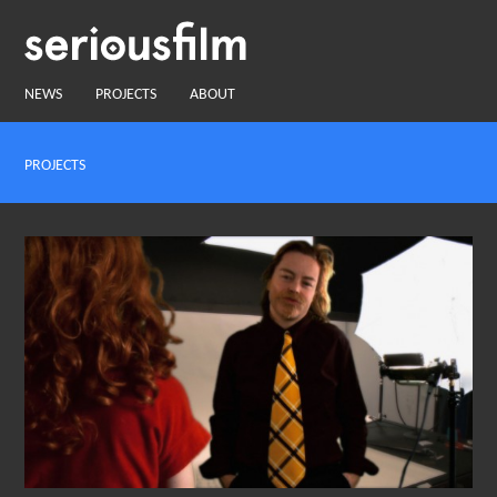
NEWS
PROJECTS
ABOUT
PROJECTS