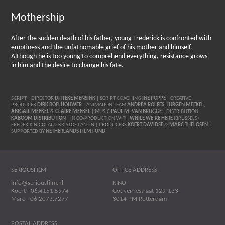
Mothership
After the sudden death of his father, young Frederick is confronted with
emptiness and the unfathomable grief of his mother and himself.
Although he is too young to comprehend everything, resistance grows
in him and the desire to change his fate.
SCRIPT | DIRECTOR
DITTEKE MENSINK
| SCRIPT COACHING
INE POPPE
| CREATIVE
PRODUCER
DIRK BOELHOUWER
| ANIMATION TEAM
ANDREA ROLFES
,
JURGEN MEEKEL
,
ABIGAIL MEEKEL
&
CLAIRE MEEKEL
| MUSIC
PAUL M. VAN BRUGGE
| DISTRIBUTION
KABOOM DISTRIBUTION
| IN CO-PRODUCTION WITH
WHILE WE’RE HERE
(BRUSSELS)
FREDERIK NICOLAI & KRISTOF LANTIN | PRODUCERS
KOERT DAVIDSE
&
MARC THELOSEN
|
SUPPORTED BY
NETHERLANDS FILM FUND
SERIOUSFILM
OFFICE ADDRESS
info@seriousfilm.nl
KINO
Koert - 06.4151.5974
Gouvernestraat 129-133
Marc - 06.2073.7277
3014 PM Rotterdam
POSTAL ADDRESS