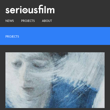
NEWS
PROJECTS
ABOUT
PROJECTS