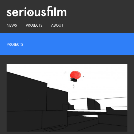
NEWS
PROJECTS
ABOUT
PROJECTS