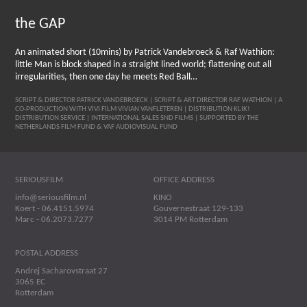
the GAP
An animated short (10mins) by Patrick Vandebroeck & Raf Wathion:
little Man is block shaped in a straight lined world; flattening out all
irregularities, then one day he meets Red Ball…
SCRIPT & DIRECTOR PATRICK VANDEBROECK | SCRIPT & ART DIRECTOR RAF WATHION | A
CO-PRODUCTION WITH VIVI FILM VIVIAN VANFLETEREN | DISTRIBUTION KLIK!
DISTRIBUTION SERVICE | INTERNATIONAL SALES SND FILMS | SUPPORTED BY THE
NETHERLANDS FILM FUND & VAF AUDIOVISUAL FUND
SERIOUSFILM
OFFICE ADDRESS
info@seriousfilm.nl
KINO
Koert - 06.4151.5974
Gouvernestraat 129-133
Marc - 06.2073.7277
3014 PM Rotterdam
POSTAL ADDRESS
Andrej Sacharovstraat 27
3065 EC
Rotterdam