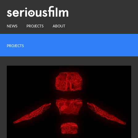
NEWS
PROJECTS
ABOUT
PROJECTS