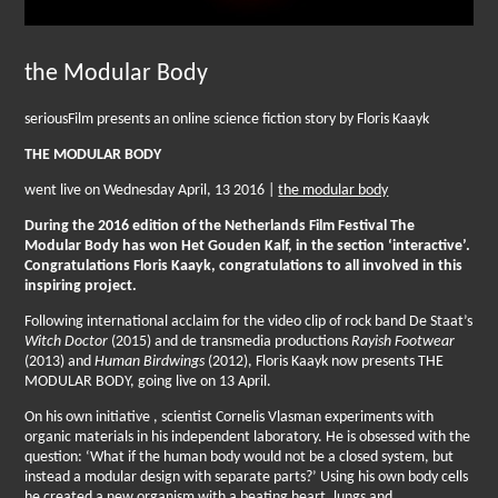
the Modular Body
seriousFilm presents an online science fiction story by Floris Kaayk
THE MODULAR BODY
went live on Wednesday April, 13 2016 |
the modular body
During the 2016 edition of the Netherlands Film Festival The
Modular Body has won Het Gouden Kalf, in the section ‘interactive’.
Congratulations Floris Kaayk, congratulations to all involved in this
inspiring project.
Following international acclaim for the video clip of rock band De Staat’s
Witch Doctor
(2015) and de transmedia productions
Rayish Footwear
(2013) and
Human Birdwings
(2012), Floris Kaayk now presents THE
MODULAR BODY, going live on 13 April.
On his own initiative , scientist Cornelis Vlasman experiments with
organic materials in his independent laboratory. He is obsessed with the
question: ‘What if the human body would not be a closed system, but
instead a modular design with separate parts?’ Using his own body cells
he created a new organism with a beating heart, lungs and