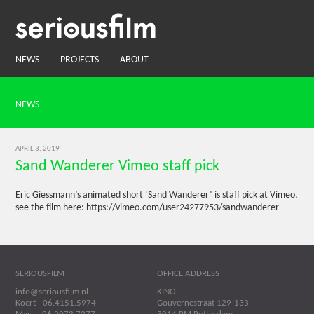
NEWS
PROJECTS
ABOUT
NEWS
APRIL 3, 2019
Sand Wanderer Vimeo staff pick
Eric Giessmann’s animated short ‘Sand Wanderer’ is staff pick at Vimeo,
see the film here: https://vimeo.com/user24277953/sandwanderer
SERIOUSFILM
OFFICE ADDRESS
info@seriousfilm.nl
KINO
Koert - 06.4151.5974
Gouvernestraat 129-133