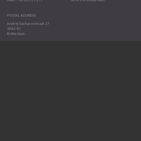
Marc - 06.2073.7277
3014 PM Rotterdam
POSTAL ADDRESS
Andrej Sacharovstraat 27
3065 EC
Rotterdam