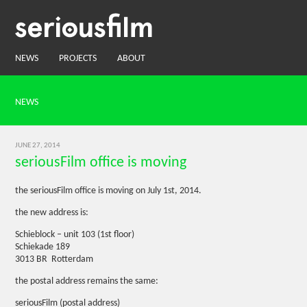
NEWS
PROJECTS
ABOUT
NEWS
JUNE 27, 2014
seriousFilm office is moving
the seriousFilm office is moving on July 1st, 2014.
the new address is:
Schieblock – unit 103 (1st floor)
Schiekade 189
3013 BR Rotterdam
the postal address remains the same:
seriousFilm (postal address)