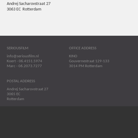
Andrej Sacharovstraat 27
3063 EC Rotterdam
SERIOUSFILM
OFFICE ADDRESS
info@seriousfilm.nl
KINO
Koert - 06.4151.5974
Gouvernestraat 129-133
Marc - 06.2073.7277
3014 PM Rotterdam
POSTAL ADDRESS
Andrej Sacharovstraat 27
3065 EC
Rotterdam