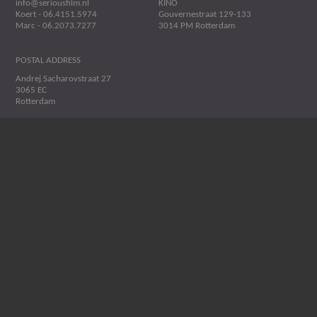
info@seriousfilm.nl
KINO
Koert - 06.4151.5974
Gouvernestraat 129-133
Marc - 06.2073.7277
3014 PM Rotterdam
POSTAL ADDRESS
Andrej Sacharovstraat 27
3065 EC
Rotterdam