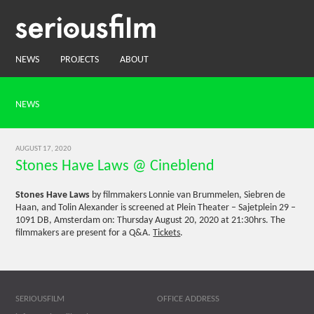
NEWS
PROJECTS
ABOUT
NEWS
AUGUST 17, 2020
Stones Have Laws @ Cineblend
Stones Have Laws
by filmmakers Lonnie van Brummelen, Siebren de
Haan, and Tolin Alexander is screened at Plein Theater – Sajetplein 29 –
1091 DB, Amsterdam on: Thursday August 20, 2020 at 21:30hrs. The
filmmakers are present for a Q&A.
Tickets
.
SERIOUSFILM
OFFICE ADDRESS