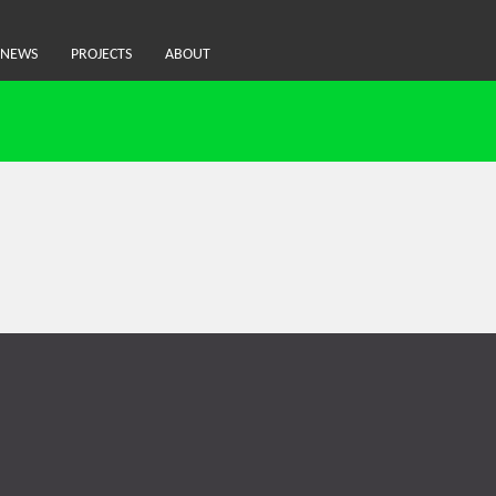
NEWS
PROJECTS
ABOUT