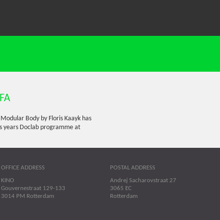
DFA
e Modular Body by Floris Kaayk has
his years Doclab programme at
OFFICE ADDRESS
POSTAL ADDRESS
KINO
Andrej Sacharovstraat 27
Gouvernestraat 129-133
3065 EC
3014 PM Rotterdam
Rotterdam