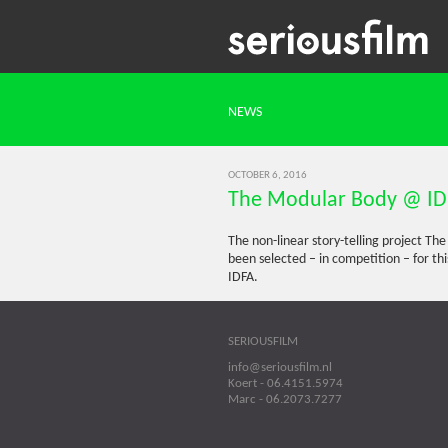
NEWS
OCTOBER 6, 2016
The Modular Body @ I
The non-linear story-telling project Th
been selected – in competition – for t
IDFA.
SERIOUSFILM
info@seriousfilm.nl
Koert - 06.4151.5974
Marc - 06.2073.7277