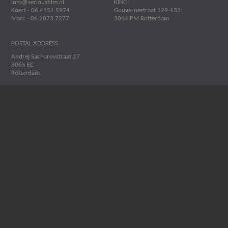
info@seriousfilm.nl
KINO
Koert - 06.4151.5974
Gouvernestraat 129-133
Marc - 06.2073.7277
3014 PM Rotterdam
POSTAL ADDRESS
Andrej Sacharovstraat 27
3065 EC
Rotterdam