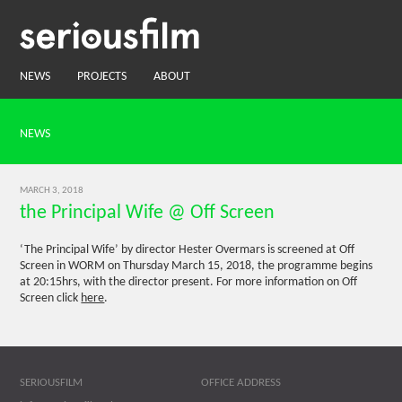
NEWS
PROJECTS
ABOUT
NEWS
MARCH 3, 2018
the Principal Wife @ Off Screen
‘The Principal Wife’ by director Hester Overmars is screened at Off
Screen in WORM on Thursday March 15, 2018, the programme begins
at 20:15hrs, with the director present. For more information on Off
Screen click
here
.
SERIOUSFILM
OFFICE ADDRESS