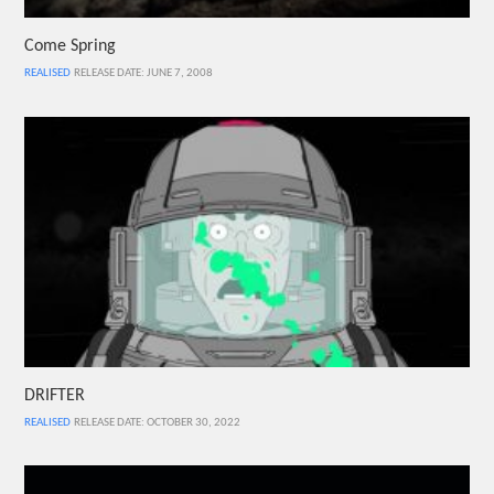
Come Spring
REALISED
RELEASE DATE: JUNE 7, 2008
DRIFTER
REALISED
RELEASE DATE: OCTOBER 30, 2022