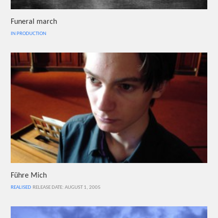
Funeral march
IN PRODUCTION
Führe Mich
REALISED
RELEASE DATE: AUGUST 1, 2005