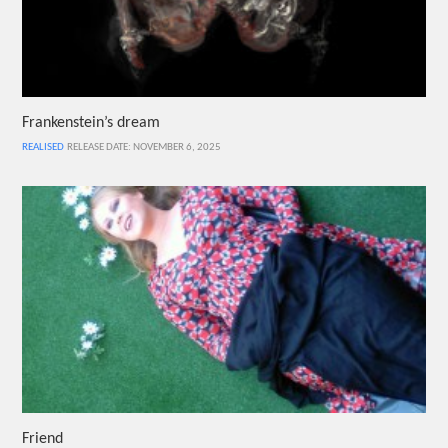
Frankenstein’s dream
REALISED
RELEASE DATE: NOVEMBER 6, 2025
Friend