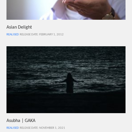
Asian Delight
REALISED
RELEASE DATE: FEBRUARY 1, 2012
Asubha | GAKA
REALISED
RELEASE DATE: NOVEMBER 1, 2021