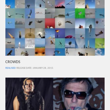
CROWDS
REALISED
RELEASE DATE: JANUARY 28, 2015