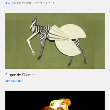
REALISED
RELEASE DATE: NOVEMBER 1, 2011
Cirque de l’Homme
IN PRODUCTION