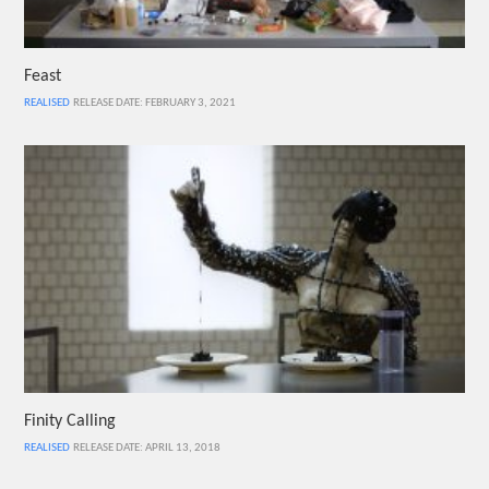
Feast
REALISED
RELEASE DATE: FEBRUARY 3, 2021
Finity Calling
REALISED
RELEASE DATE: APRIL 13, 2018