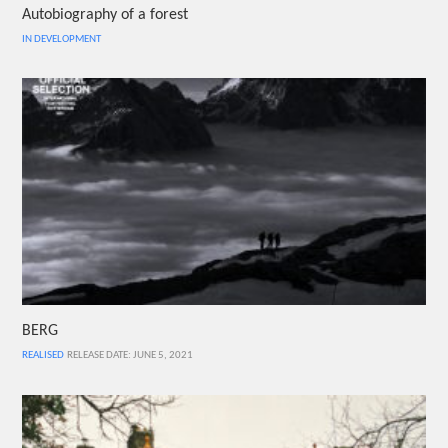
Autobiography of a forest
IN DEVELOPMENT
BERG
REALISED
RELEASE DATE: JUNE 5, 2021