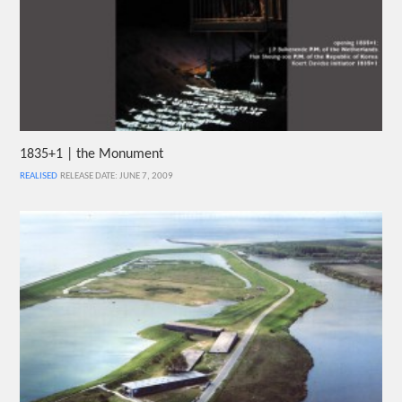
1835+1 | the Monument
REALISED
RELEASE DATE: JUNE 7, 2009