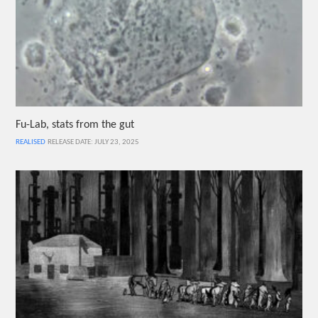
Fu-Lab, stats from the gut
REALISED
RELEASE DATE: JULY 23, 2025