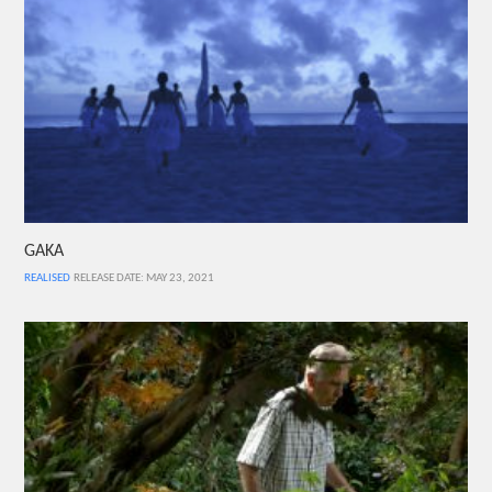
GAKA
REALISED
RELEASE DATE: MAY 23, 2021