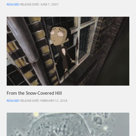
REALISED
RELEASE DATE: JUNE 7, 2007
From the Snow-Covered Hill
REALISED
RELEASE DATE: FEBRUARY 11, 2018