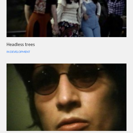
Headless trees
IN DEVELOPMENT