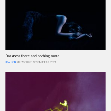
Darkness there and nothing more
REALISED
RELEASE DATE: NOVEMBER 28, 2021