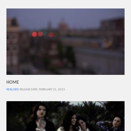
HOME
REALISED
RELEASE DATE: FEBRUARY 21, 2023