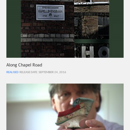
Along Chapel Road
REALISED
RELEASE DATE: SEPTEMBER 24, 2016