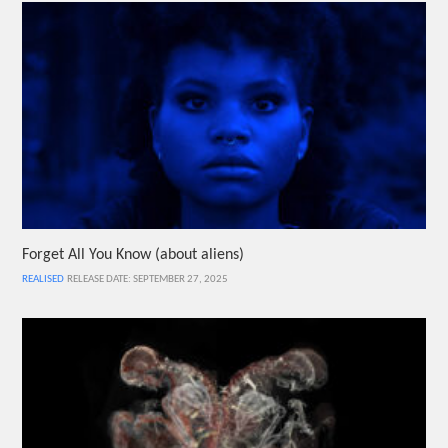
Forget All You Know (about aliens)
REALISED
RELEASE DATE: SEPTEMBER 27, 2025