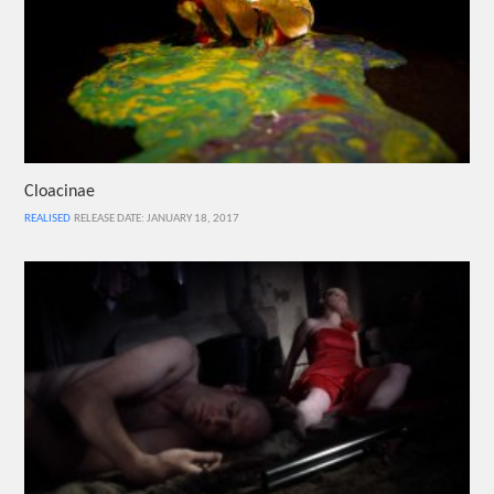
Cloacinae
REALISED
RELEASE DATE: JANUARY 18, 2017