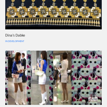
Dina’s Dabke
IN DEVELOPMENT