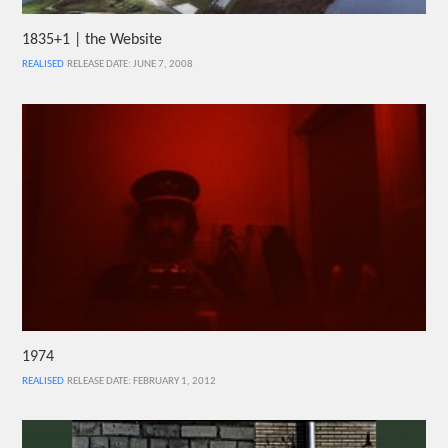
1835+1 | the Website
REALISED
RELEASE DATE: JUNE 7, 2008
1974
REALISED
RELEASE DATE: FEBRUARY 1, 2012