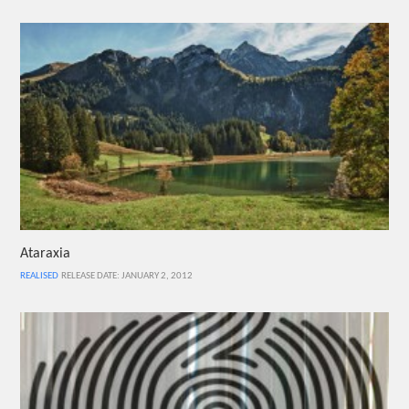
Ataraxia
REALISED
RELEASE DATE: JANUARY 2, 2012