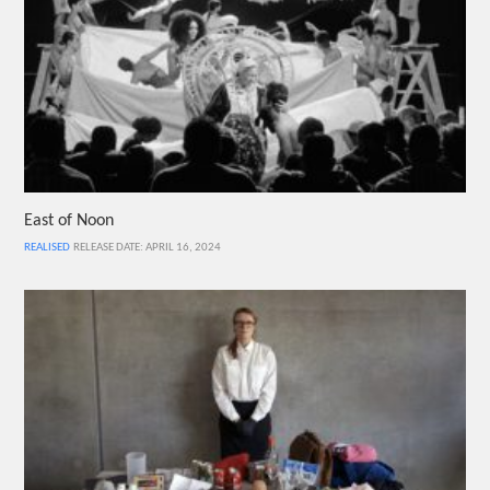
East of Noon
REALISED
RELEASE DATE: APRIL 16, 2024