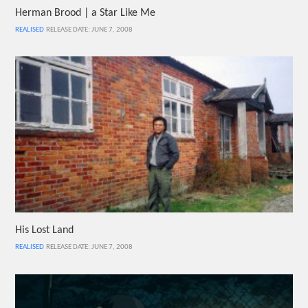
Herman Brood | a Star Like Me
REALISED
RELEASE DATE: JUNE 7, 2008
His Lost Land
REALISED
RELEASE DATE: JUNE 7, 2008