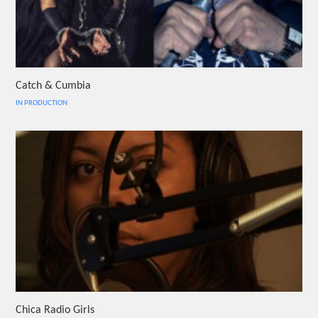
Catch & Cumbia
IN PRODUCTION
Chica Radio Girls