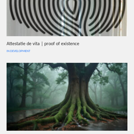
Attestatie de vita | proof of existence
IN DEVELOPMENT