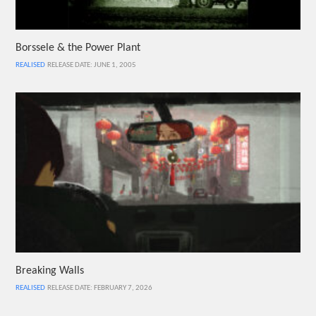
Borssele & the Power Plant
REALISED
RELEASE DATE: JUNE 1, 2005
Breaking Walls
REALISED
RELEASE DATE: FEBRUARY 7, 2026