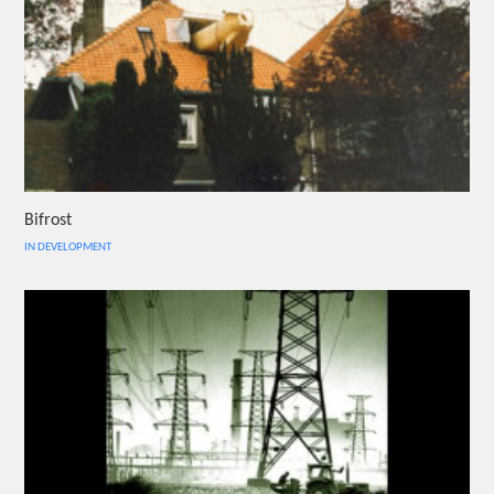
Bifrost
IN DEVELOPMENT