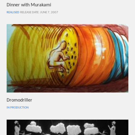
Dinner with Murakami
REALISED
RELEASE DATE: JUNE 7, 2007
Dromodriller
IN PRODUCTION