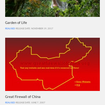
Garden of Life
REALISED
RELEASE DATE: NOVEMBER 19, 2017
Great Firewall of China
REALISED
RELEASE DATE: JUNE 7, 2007