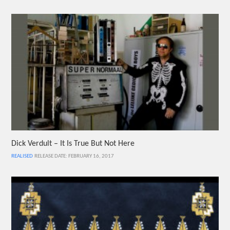
Dick Verdult – It Is True But Not Here
REALISED
RELEASE DATE: FEBRUARY 16, 2017