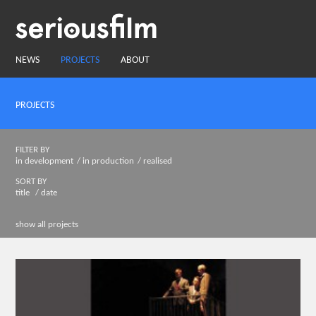
NEWS
PROJECTS
ABOUT
PROJECTS
FILTER BY
in development
in production
realised
SORT BY
title
date
show all projects