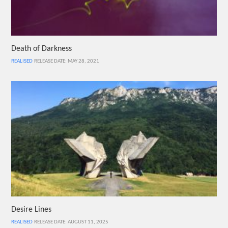
Death of Darkness
REALISED
RELEASE DATE: MAY 28, 2021
Desire Lines
REALISED
RELEASE DATE: AUGUST 11, 2025